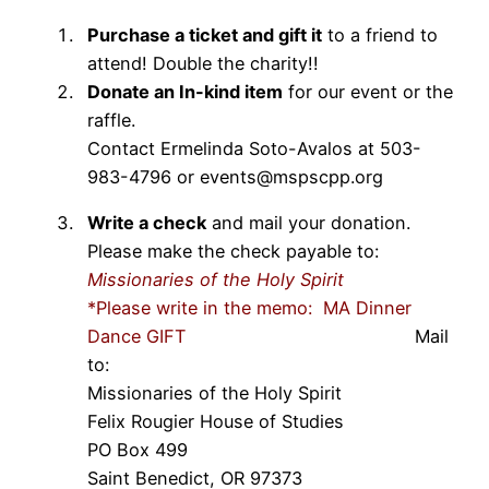
Purchase a ticket and gift it
to a friend to
attend! Double the charity!!
Donate an In-kind item
for our event or the
raffle.
Contact Ermelinda Soto-Avalos at 503-
983-4796 or events@mspscpp.org
Write a check
and mail your donation.
Please make the check payable to:
Missionaries of the Holy Spirit
*Please write in the memo: MA Dinner
Dance GIFT
Mail
to:
Missionaries of the Holy Spirit
Felix Rougier House of Studies
PO Box 499
Saint Benedict, OR 97373