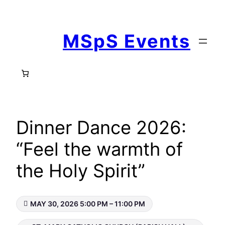
Skip
to
MSpS Events
content
Dinner Dance 2026:
“Feel the warmth of
the Holy Spirit”
MAY 30, 2026 5:00 PM – 11:00 PM