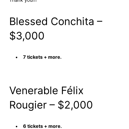
Thank you!!!
Blessed Conchita –
$3,000
7 tickets + more.
Venerable Félix
Rougier – $2,000
6 tickets + more.