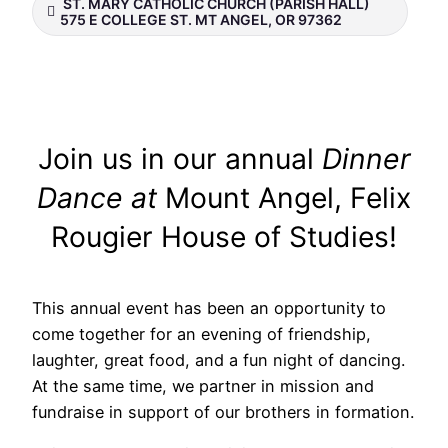
ST. MARY CATHOLIC CHURCH (PARISH HALL)
575 E COLLEGE ST. MT ANGEL, OR 97362
Join us in our annual
Dinner
Dance at
Mount Angel, Felix
Rougier House of Studies!
This annual event has been an opportunity to
come together for an evening of friendship,
laughter, great food, and a fun night of dancing.
At the same time, we partner in mission and
fundraise in support of our brothers in formation.