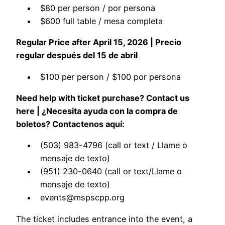
$80 per person / por persona
$600 full table / mesa completa
Regular Price after April 15, 2026 | Precio
regular después del 15 de abril
$100 per person / $100 por persona
Need help with ticket purchase? Contact us
here | ¿Necesita ayuda con la compra de
boletos? Contactenos aquí:
(503) 983-4796 (call or text / Llame o
mensaje de texto)
(951) 230-0640 (call or text/Llame o
mensaje de texto)
events@mspscpp.org
The ticket includes entrance into the event, a