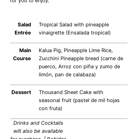
for you to enjoy.
Salad
Tropical Salad with pineapple
Entrée
vinaigrette (Ensalada tropical)
Main
Kalua Pig, Pineapple Lime Rice,
Course
Zucchini Pineapple bread (carne de
puerco, Arroz con piña y zumo de
limón, pan de calabaza)
Dessert
Thousand Sheet Cake with
seasonal fruit (pastel de mil hojas
con fruta)
Drinks and Cocktails
will also be available
for purchase. | Bebidas