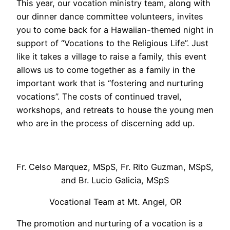
This year, our vocation ministry team, along with
our dinner dance committee volunteers, invites
you to come back for a Hawaiian-themed night in
support of “Vocations to the Religious Life”. Just
like it takes a village to raise a family, this event
allows us to come together as a family in the
important work that is “fostering and nurturing
vocations”. The costs of continued travel,
workshops, and retreats to house the young men
who are in the process of discerning add up.
Fr. Celso Marquez, MSpS, Fr. Rito Guzman, MSpS,
and Br. Lucio Galicia, MSpS
Vocational Team at Mt. Angel, OR
The promotion and nurturing of a vocation is a