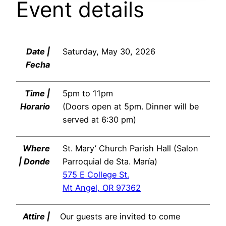
Event details
Date |
Saturday, May 30, 2026
Fecha
Time |
5pm to 11pm
Horario
(Doors open at 5pm. Dinner will be
served at 6:30 pm)
Where
St. Mary’ Church Parish Hall (Salon
| Donde
Parroquial de Sta. María)
575 E College St.
Mt Angel, OR 97362
Attire |
Our guests are invited to come