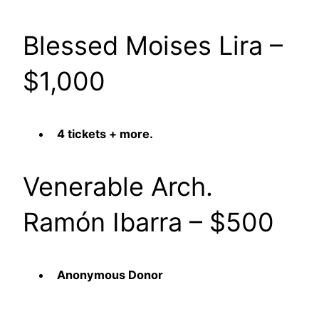
Blessed Moises Lira –
$1,000
4 tickets + more.
Venerable Arch.
Ramón Ibarra – $500
Anonymous Donor