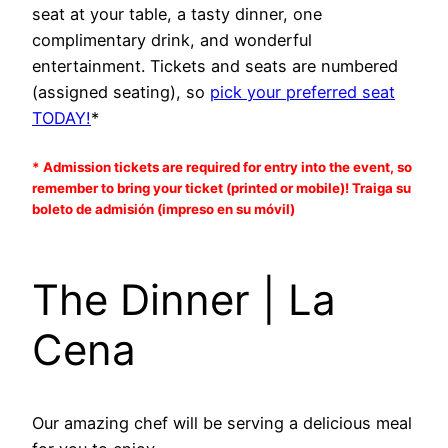
seat at your table, a tasty dinner, one
complimentary drink, and wonderful
entertainment. Tickets and seats are numbered
(assigned seating), so
pick your preferred seat
TODAY!
*
* Admission tickets are required for entry into the event, so
remember to bring your ticket (printed or mobile)! Traiga su
boleto de admisión (impreso en su móvil)
The Dinner | La
Cena
Our amazing chef will be serving a delicious meal