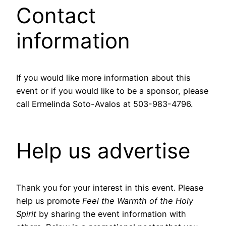
Contact
information
If you would like more information about this
event or if you would like to be a sponsor, please
call Ermelinda Soto-Avalos at 503-983-4796.
Help us advertise
Thank you for your interest in this event. Please
help us promote
Feel the Warmth of the Holy
Spirit
by sharing the event information with