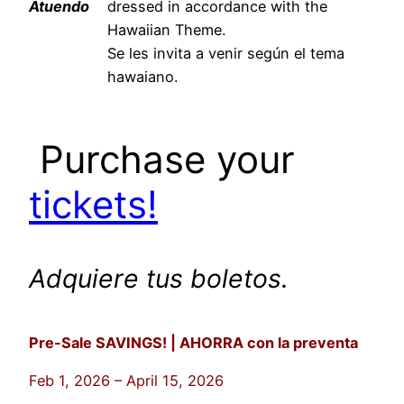
Atuendo
dressed in accordance with the
Hawaiian Theme.
Se les invita a venir según el tema
hawaiano.
Purchase your
tickets!
Adquiere tus boletos.
Pre-Sale SAVINGS! | AHORRA con la preventa
Feb 1, 2026 – April 15, 2026