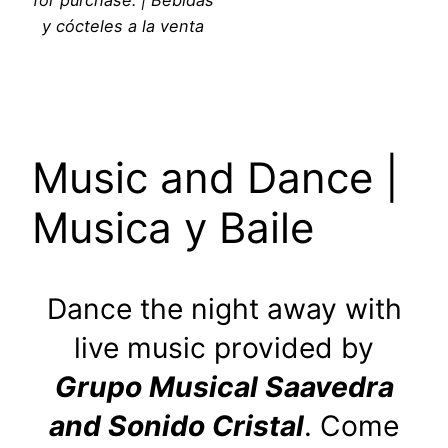
y cócteles a la venta
Music and Dance |
Musica y Baile
Dance the night away with
live music provided by
Grupo Musical Saavedra
and Sonido Cristal
. Come