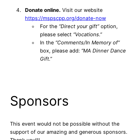
Donate online.
Visit our website
https://mspscpp.org/donate-now
For the
“Direct your gift”
option,
please select
“Vocations.”
In the
“Comments/In Memory of”
box, please add:
“MA Dinner Dance
Gift.”
Sponsors
This event would not be possible without the
support of our amazing and generous sponsors.