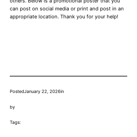
others. Below is a promotional poster that you
can post on social media or print and post in an
appropriate location. Thank you for your help!
Posted
January 22, 2026
in
by
Tags: