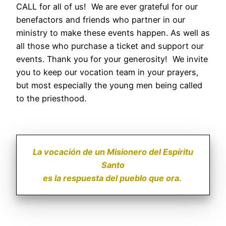
CALL for all of us! We are ever grateful for our
benefactors and friends who partner in our
ministry to make these events happen. As well as
all those who purchase a ticket and support our
events. Thank you for your generosity! We invite
you to keep our vocation team in your prayers,
but most especially the young men being called
to the priesthood.
La vocación de un Misionero del Espíritu
Santo
es la respuesta del pueblo que ora.