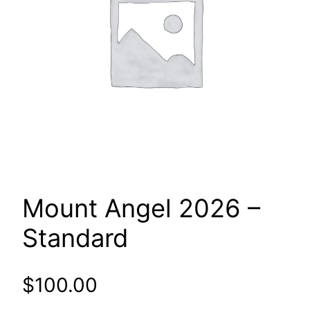
Mount Angel 2026 –
Standard
$
100.00