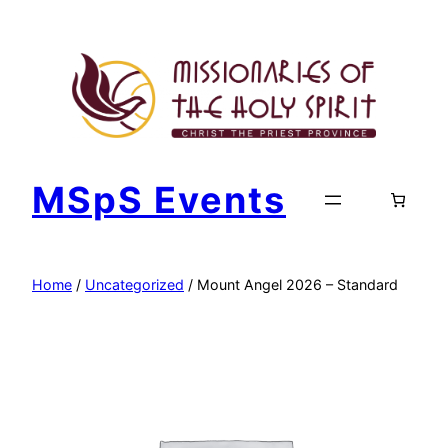
Skip
to
content
MSpS Events
Home
/
Uncategorized
/ Mount Angel 2026 – Standard